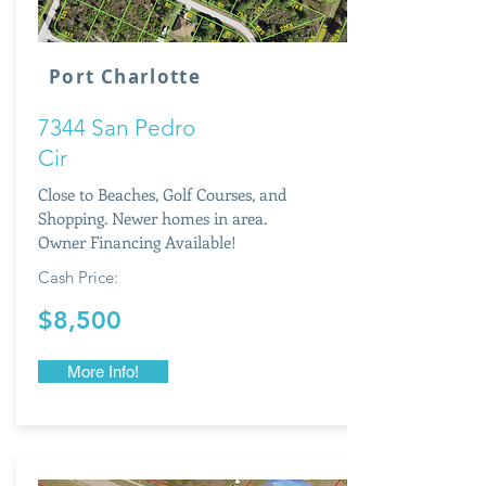
Port Charlotte
7344 San Pedro
Cir
Close to Beaches, Golf Courses, and
Shopping. Newer homes in area.
Owner Financing Available!
Cash Price:
$8,500
More Info!