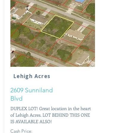
Lehigh Acres
2609 Sunniland
Blvd
DUPLEX LOT! Great location in the heart
of Lehigh Acres. LOT BEHIND THIS ONE
IS AVAILABLE ALSO!
Cash Price: