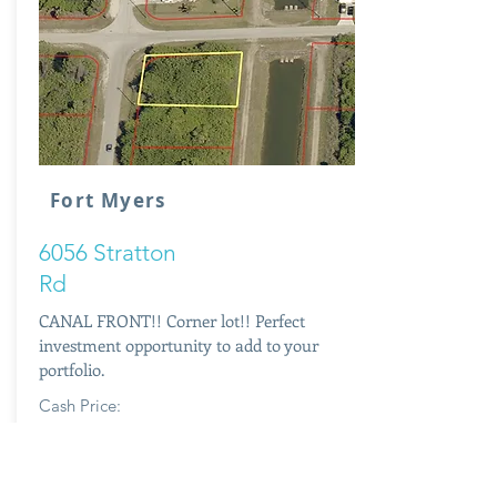
Fort Myers
6056 Stratton
Rd
CANAL FRONT!! Corner lot!! Perfect
investment opportunity to add to your
portfolio.
Cash Price:
$7,900