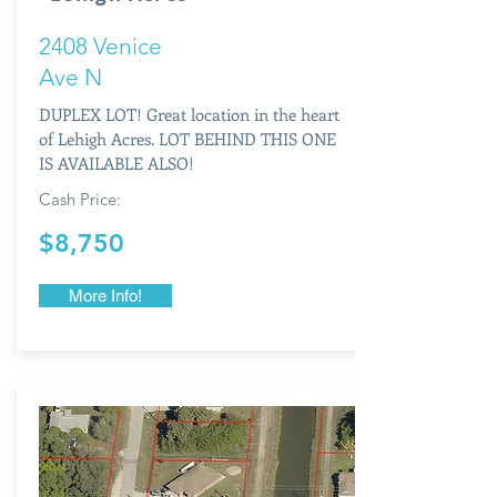
2408 Venice
Ave N
DUPLEX LOT! Great location in the heart
of Lehigh Acres. LOT BEHIND THIS ONE
IS AVAILABLE ALSO!
Cash Price:
$8,750
More Info!