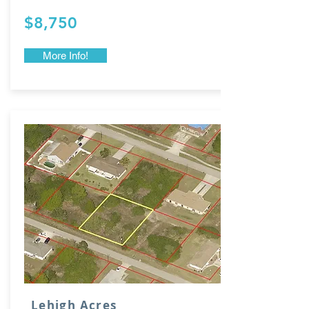
$8,750
More Info!
Lehigh Acres